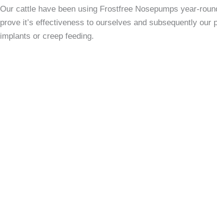
Our cattle have been using Frostfree Nosepumps year-round 
prove it’s effectiveness to ourselves and subsequently our
implants or creep feeding.