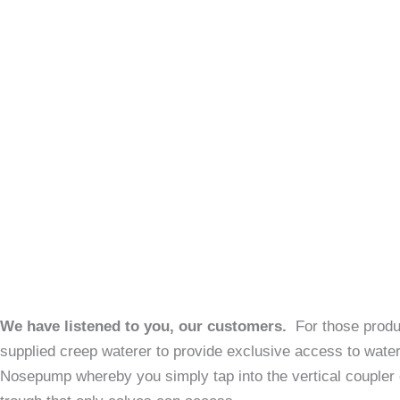
We have listened to you, our customers.
For those produ
supplied creep waterer to provide exclusive access to wate
Nosepump whereby you simply tap into the vertical coupler o