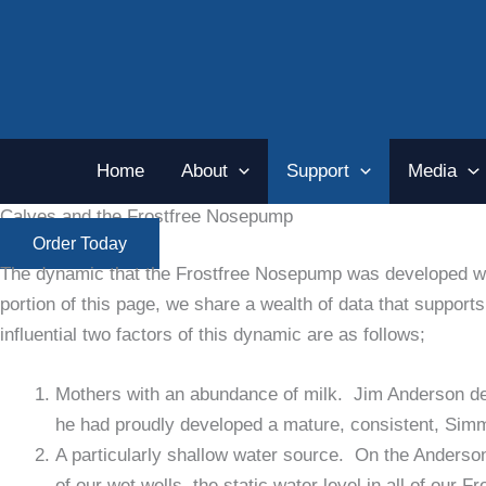
Skip
to
content
Home
About
Support
Media
Calves and the Frostfree Nosepump
Order Today
The dynamic that the Frostfree Nosepump was developed wit
portion of this page, we share a wealth of data that suppo
influential two factors of this dynamic are as follows;
Mothers with an abundance of milk. Jim Anderson dev
he had proudly developed a mature, consistent, Simme
A particularly shallow water source. On the Anderson
of our wet wells, the static water level in all of our