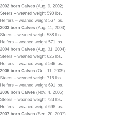
2002 born Calves
(Aug. 9, 2002)
Steers – weaned weight 598 lbs.
Heifers – weaned weight 567 lbs.
2003 born Calves
(Aug. 11, 2003)
Steers – weaned weight 588 lbs.
Heifers – weaned weight 571 lbs.
2004 born Calves
(Aug. 31, 2004)
Steers – weaned weight 625 lbs.
Heifers – weaned weight 588 lbs.
2005 born Calves
(Oct. 11, 2005)
Steers – weaned weight 715 lbs.
Heifers – weaned weight 691 lbs.
2006 born Calves
(Nov. 4, 2006)
Steers – weaned weight 733 lbs.
Heifers – weaned weight 698 lbs.
2007 born Calves
(Sep. 20, 2007)