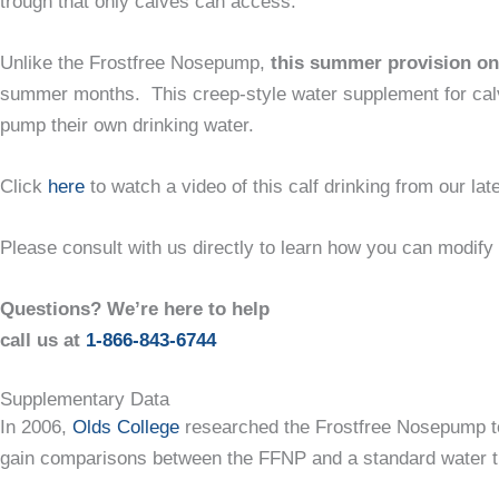
trough that only calves can access.
Unlike the Frostfree Nosepump,
this summer provision onl
summer months. This creep-style water supplement for calves
pump their own drinking water.
Click
here
to watch a video of this calf drinking from our l
Please consult with us directly to learn how you can modify
Questions? We’re here to help
call us at
1-866-843-6744
Supplementary Data
In 2006,
Olds College
researched the Frostfree Nosepump to 
gain comparisons between the FFNP and a standard water 