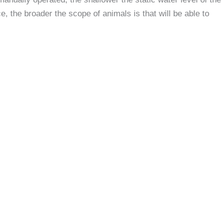
e, the broader the scope of animals is that will be able to