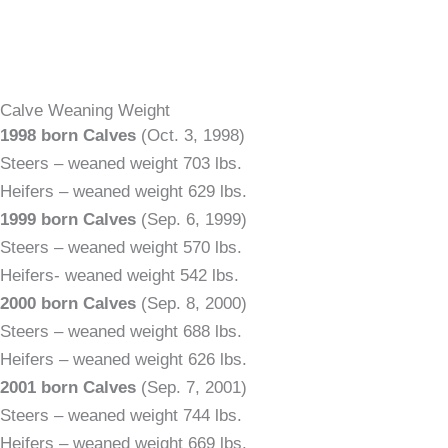
Calve Weaning Weight
1998 born Calves
(Oct. 3, 1998)
Steers – weaned weight 703 lbs.
Heifers – weaned weight 629 lbs.
1999 born Calves
(Sep. 6, 1999)
Steers – weaned weight 570 lbs.
Heifers- weaned weight 542 lbs.
2000 born Calves
(Sep. 8, 2000)
Steers – weaned weight 688 lbs.
Heifers – weaned weight 626 lbs.
2001 born Calves
(Sep. 7, 2001)
Steers – weaned weight 744 lbs.
Heifers – weaned weight 669 lbs.