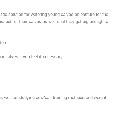
astic solution for watering young calves on pasture for the
but for their calves as well until they get big enough to
terer.
r calves if you feel it necessary.
s well as studying cow/calf training methods and weight