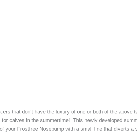
cers that don’t have the luxury of one or both of the abov
r for calves in the summertime! This newly developed summer
f your Frostfree Nosepump with a small line that diverts a 