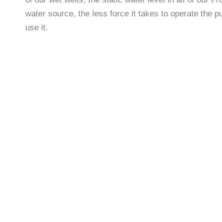
water source, the less force it takes to operate the p
use it.