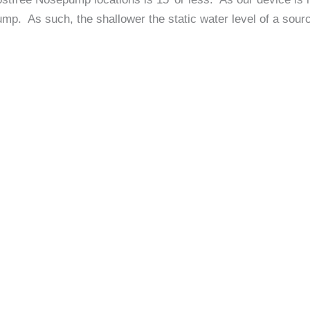
ump. As such, the shallower the static water level of a sourc