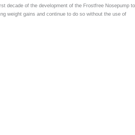
irst decade of the development of the Frostfree Nosepump to
ng weight gains and continue to do so without the use of