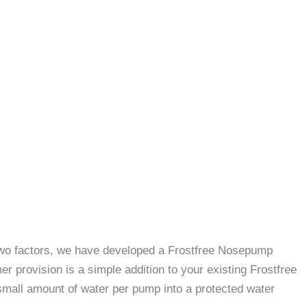
e two factors, we have developed a Frostfree Nosepump
 provision is a simple addition to your existing Frostfree
small amount of water per pump into a protected water