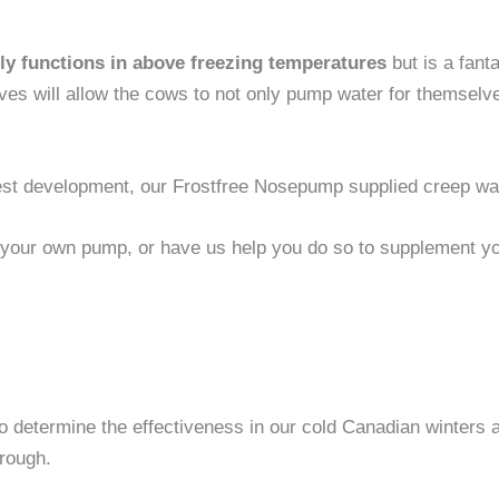
y functions in above freezing temperatures
but is a fant
 will allow the cows to not only pump water for themselves, 
atest development, our Frostfree Nosepump supplied creep wa
 your own pump, or have us help you do so to supplement you
determine the effectiveness in our cold Canadian winters a
trough.