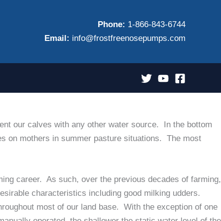
Phone:
1-866-843-6744
Email:
info@frostfreenosepumps.com
nt our calves with any other water source. In the bottom
lves on mothers in summer pasture situations. The most
ming career. As such, over the previous decades of farming,
sirable characteristics including good milking udders.
throughout most of our land base. With the exception of one
 manually operated, the shallower the static water level of the