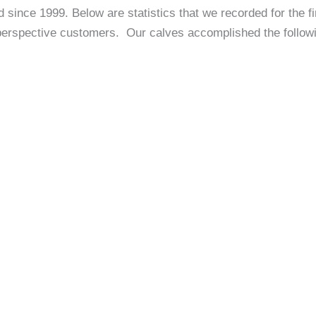
since 1999. Below are statistics that we recorded for the f
 perspective customers. Our calves accomplished the followi