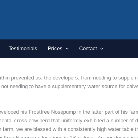
Testimonials
Prices
Contact
hin prevented us, the developers, from needing to suppleme
rts not needing to have a supplementary water source for ca
eloped his Frostfree Nosepump in the latter part of his far
ntal cross cow herd that uniformly exhibited a number of de
 farm, we are blessed with a consistently high water table 
 Frostfree Nosepump locations is 15′ or less. As our device is