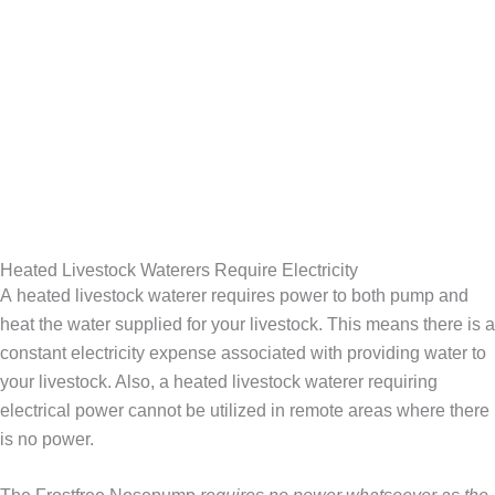
Heated Livestock Waterers Require Electricity
A heated livestock waterer requires power to both pump and
heat the water supplied for your livestock. This means there is a
constant electricity expense associated with providing water to
your livestock. Also, a heated livestock waterer requiring
electrical power cannot be utilized in remote areas where there
is no power.