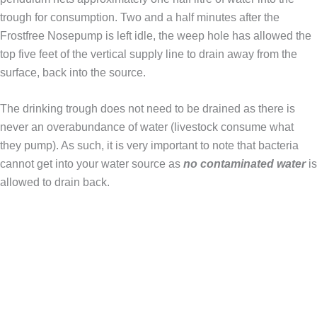
trough for consumption. Two and a half minutes after the
Frostfree Nosepump is left idle, the weep hole has allowed the
top five feet of the vertical supply line to drain away from the
surface, back into the source.
The drinking trough does not need to be drained as there is
never an overabundance of water (livestock consume what
they pump). As such, it is very important to note that bacteria
cannot get into your water source as
no contaminated water
is
allowed to drain back.