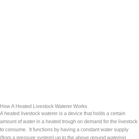
How A Heated Livestock Waterer Works
A heated livestock waterer is a device that holds a certain
amount of water in a heated trough on demand for the livestock
to consume. It functions by having a constant water supply
(from a pressure system) up to the above ground watering