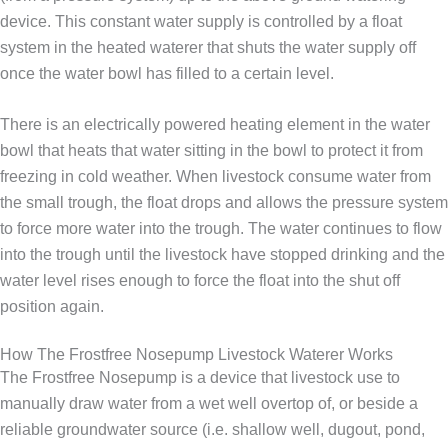
device. This constant water supply is controlled by a float
system in the heated waterer that shuts the water supply off
once the water bowl has filled to a certain level.
There is an electrically powered heating element in the water
bowl that heats that water sitting in the bowl to protect it from
freezing in cold weather. When livestock consume water from
the small trough, the float drops and allows the pressure system
to force more water into the trough. The water continues to flow
into the trough until the livestock have stopped drinking and the
water level rises enough to force the float into the shut off
position again.
How The Frostfree Nosepump Livestock Waterer Works
The Frostfree Nosepump is a device that livestock use to
manually draw water from a wet well overtop of, or beside a
reliable groundwater source (i.e. shallow well, dugout, pond,