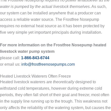
The Frostfree Nosepump
requires no power whatsoever as the
water is pumped by the actual livestock themselves
. As such,
our system can be installed anywhere that a producer can
access a reliable water source. The Frostfree Nosepump
requires no external heat source as it has been protected by
five very simple yet important principals during installation.
For more information on the Frostfree Nosepump heated
livestock water pump system
please call:
1-866-843-6744
or email us:
info@frostfreenosepumps.com
Heated Livestock Waterers Often Freeze
Heated livestock waterers are
theoretically
designed to
withstand cold temperatures, however during extreme cold
periods, they often fall short of their goal and freeze; most often
in the supply line running up to the trough. This weakness not
only affects the reliability of the watering system, but causes the