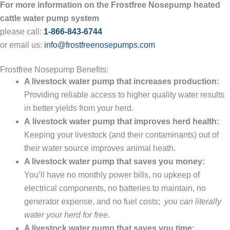
For more information on the Frostfree Nosepump heated
cattle water pump system
please call:
1-866-843-6744
or email us:
info@frostfreenosepumps.com
Frostfree Nosepump Benefits:
A livestock water pump that increases production:
Providing reliable access to higher quality water results
in better yields from your herd.
A livestock water pump that improves herd health:
Keeping your livestock (and their contaminants) out of
their water source improves animal heath.
A livestock water pump that saves you money:
You’ll have no monthly power bills, no upkeep of
electrical components, no batteries to maintain, no
generator expense, and no fuel costs;
you can literally
water your herd for free.
A livestock water pump that saves you time: