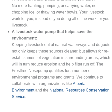
No more hauling, pumping, or carrying water, no
chopping ice, or thawing water bowls. Your livestock
work for you, instead of you doing all of the work for your
livestock.
A livestock water pump that helps save the
environment:
Keeping livestock out of natural waterways and dugouts
not only keeps these sources cleaner, but allows for re-
establishment of vegetation in surrounding areas, which
will in turn reduce erosion and help filter run off. The
Frostfree Nosepump qualifies for a number of
environmental programs and grants. We continue to
collaborate with organizations like
Alberta
Environment
and the
National Resources Conservation
Service
.