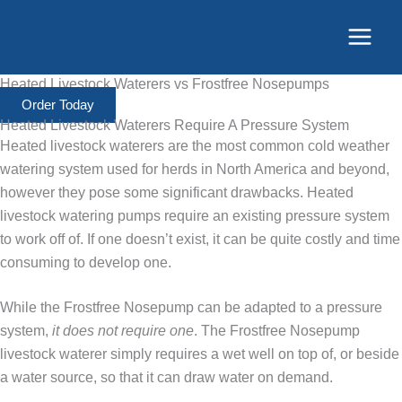
Skip
to
content
Heated Livestock Waterers vs Frostfree Nosepumps
Order Today
Heated Livestock Waterers Require A Pressure System
Heated livestock waterers are the most common cold weather
watering system used for herds in North America and beyond,
however they pose some significant drawbacks. Heated
livestock watering pumps require an existing pressure system
to work off of. If one doesn’t exist, it can be quite costly and time
consuming to develop one.
While the Frostfree Nosepump can be adapted to a pressure
system,
it does not require one
. The Frostfree Nosepump
livestock waterer simply requires a wet well on top of, or beside
a water source, so that it can draw water on demand.