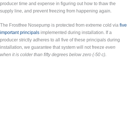
producer time and expense in figuring out how to thaw the
supply line, and prevent freezing from happening again.
The Frostfree Nosepump is protected from extreme cold via
five
important principals
implemented during installation. If a
producer strictly adheres to all five of these principals during
installation, we guarantee that system will not freeze
even
when it is colder than fifty degrees below zero (-50 c)
.