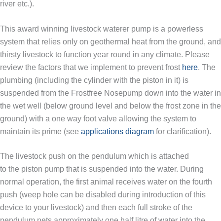
river etc.).
This award winning livestock waterer pump is a powerless
system that relies only on geothermal heat from the ground, and
thirsty livestock to function year round in any climate. Please
review the factors that we implement to prevent frost
here
. The
plumbing (including the cylinder with the piston in it) is
suspended from the Frostfree Nosepump down into the water in
the wet well (below ground level and below the frost zone in the
ground) with a one way foot valve allowing the system to
maintain its prime (see
applications diagram
for clarification).
The livestock push on the pendulum which is attached
to the piston pump that is suspended into the water. During
normal operation, the first animal receives water on the fourth
push (weep hole can be disabled during introduction of this
device to your livestock) and then each full stroke of the
pendulum nets approximately one half litre of water into the